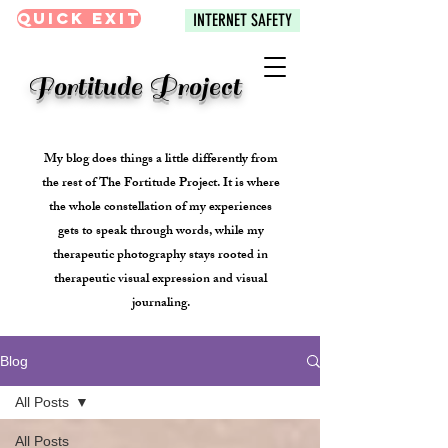
Quick Exit
INTERNET SAFETY
Fortitude Project
My blog does things a little differently from
the rest of The Fortitude Project. It is where
the whole constellation of my experiences
gets to speak through words, while my
therapeutic photography stays rooted in
therapeutic visual expression and visual
journaling.
Blog
All Posts
All Posts