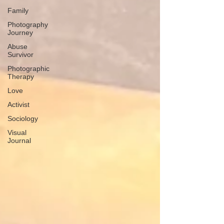
Family
Photography
Journey
Abuse
Survivor
Photographic
Therapy
Love
Activist
Sociology
Visual
Journal