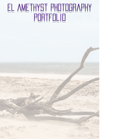
El Amethyst Photography
Portfolio