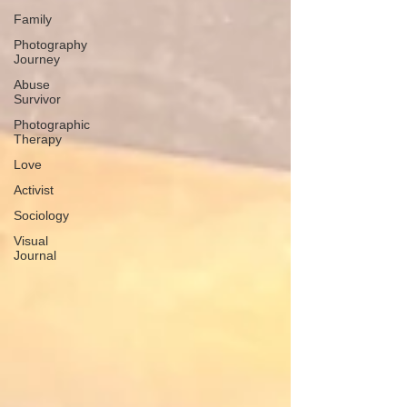
Family
Photography
Journey
Abuse
Survivor
Photographic
Therapy
Love
Activist
Sociology
Visual
Journal