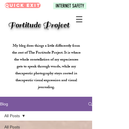
Quick Exit
INTERNET SAFETY
Fortitude Project
My blog does things a little differently from
the rest of The Fortitude Project. It is where
the whole constellation of my experiences
gets to speak through words, while my
therapeutic photography stays rooted in
therapeutic visual expression and visual
journaling.
Blog
All Posts
All Posts