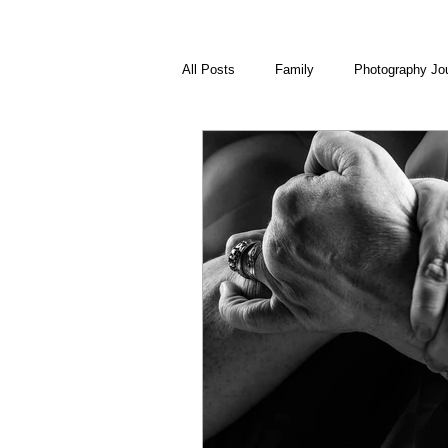
All Posts
Family
Photography Jo
Visual Journal