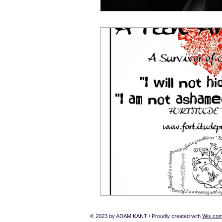
© 2023 by ADAM KANT / Proudly created with
Wix.co