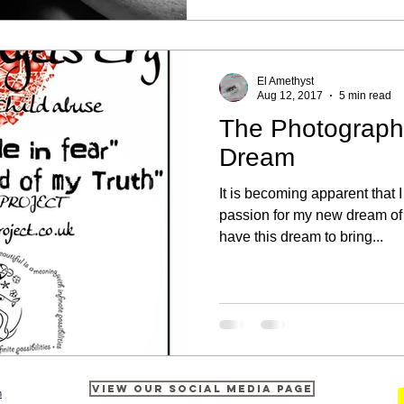
El Amethyst
Aug 12, 2017
5 min read
The Photograph
Dream
It is becoming apparent that
passion for my new dream of
have this dream to bring...
View our Social Media Page
m