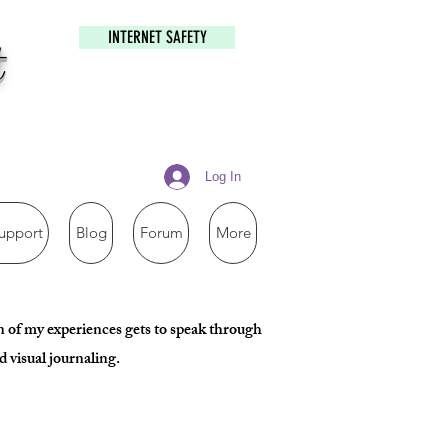
INTERNET SAFETY
t
Log In
upport
Blog
Forum
More
ion of my experiences gets to speak through
 visual journaling.