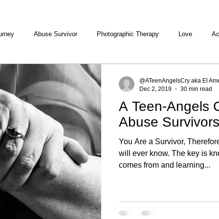
urney
Abuse Survivor
Photographic Therapy
Love
Ac
@ATeenAngelsCry aka El Ame
Dec 2, 2019
30 min read
A Teen-Angels C
Abuse Survivors
You Are a Survivor, Therefo
will ever know. The key is k
comes from and learning...