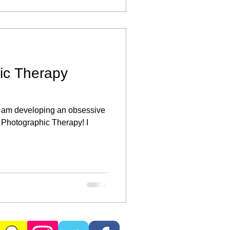
ic Therapy
 I am developing an obsessive
 Photographic Therapy! I