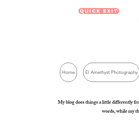
Quick Exit
Home
El Amethyst Photography
My blog does things a little differently f
words, while my th