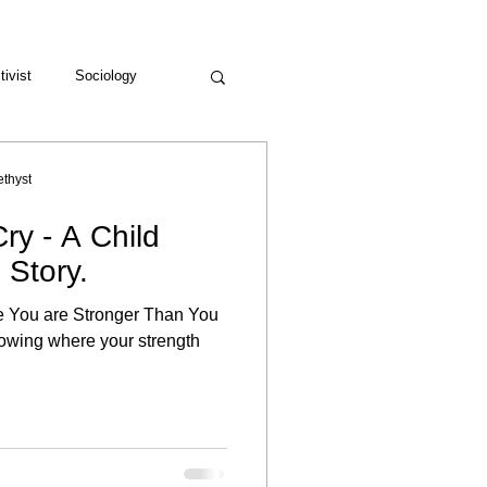
tivist
Sociology
thyst
ry - A Child
 Story.
re You are Stronger Than You
nowing where your strength