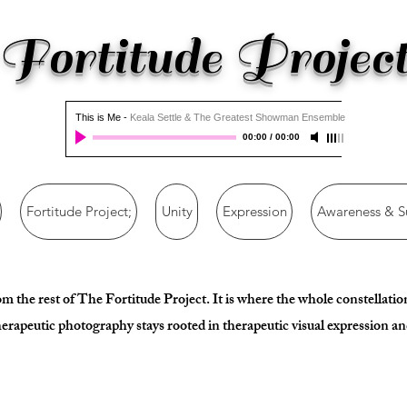
Fortitude Projec
This is Me
-
Keala Settle & The Greatest Showman Ensemble
00:00
/
00:00
Fortitude Project;
Unity
Expression
Awareness & S
rom the rest of The Fortitude Project. It is where the whole constellat
erapeutic photography stays rooted in therapeutic visual expression and