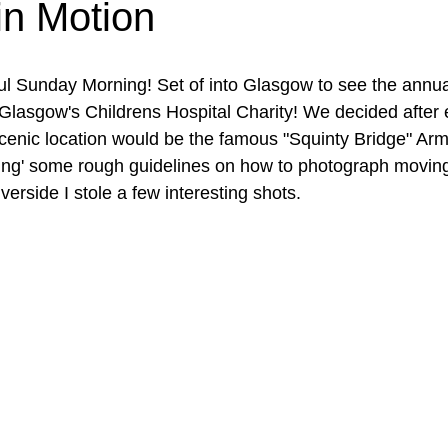
in Motion
ful Sunday Morning! Set of into Glasgow to see the annua
Glasgow's Childrens Hospital Charity! We decided after 
scenic location would be the famous "Squinty Bridge" Arm
ing' some rough guidelines on how to photograph moving
verside I stole a few interesting shots.