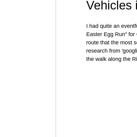
Vehicles 
I had quite an event
Easter Egg Run" for 
route that the most 
research from 'googl
the walk along the Ri