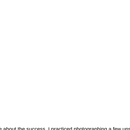
e about the success, I practiced photographing a few un