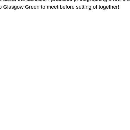
to Glasgow Green to meet before setting of together!