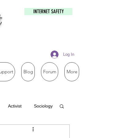
INTERNET SAFETY
t
Log In
upport
Blog
Forum
More
Activist
Sociology