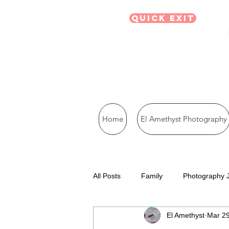
Quick Exit
Home
El Amethyst Photography
All Posts
Family
Photography 
El Amethyst
Mar 29
Visual Journal