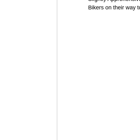
Bikers on their way 