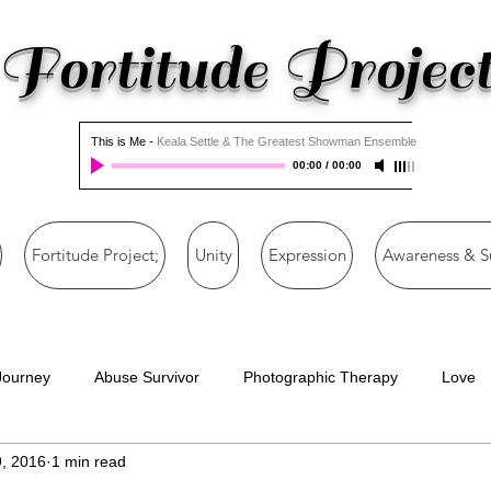
Fortitude Projec
This is Me
-
Keala Settle & The Greatest Showman Ensemble
00:00
/
00:00
Fortitude Project;
Unity
Expression
Awareness & S
Journey
Abuse Survivor
Photographic Therapy
Love
, 2016
1 min read