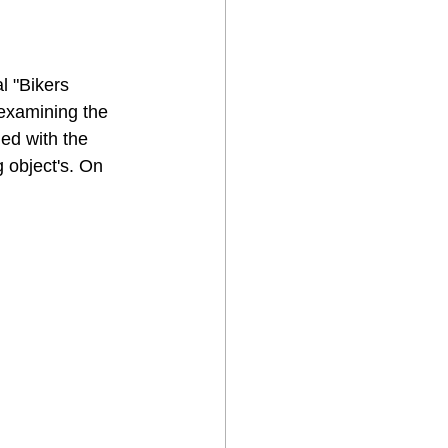
l "Bikers 
examining the 
ed with the 
 object's. On 