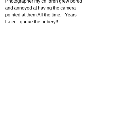
Photographer my children grew bored 
and annoyed at having the camera 
pointed at them All the time... Years 
Later... queue the bribery!!