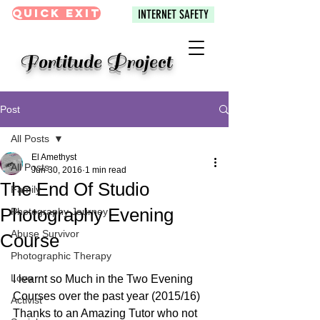
Quick Exit
INTERNET SAFETY
Fortitude Project
Post
All Posts
El Amethyst
All Posts
Jun 30, 2016
1 min read
The End Of Studio
Family
Photography Evening
Photography Journey
Abuse Survivor
Course
Photographic Therapy
Love
I learnt so Much in the Two Evening 
Courses over the past year (2015/16) 
Activist
Thanks to an Amazing Tutor who not 