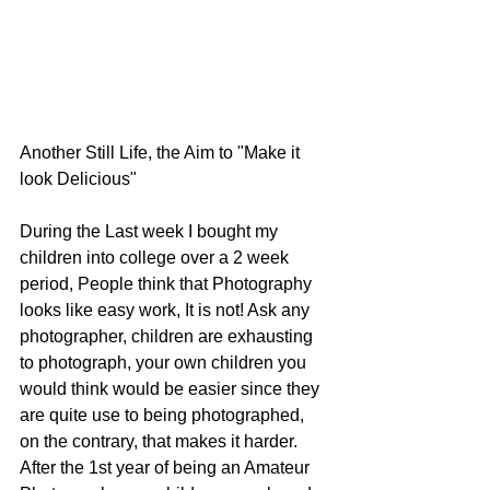
Another Still Life, the Aim to "Make it 
look Delicious"
During the Last week I bought my 
children into college over a 2 week 
period, People think that Photography 
looks like easy work, It is not! Ask any 
photographer, children are exhausting 
to photograph, your own children you 
would think would be easier since they 
are quite use to being photographed, 
on the contrary, that makes it harder. 
After the 1st year of being an Amateur 