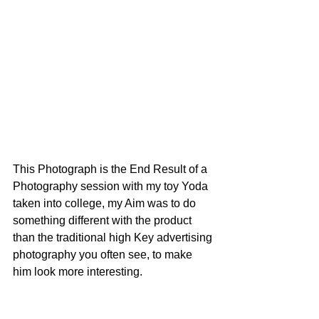
This Photograph is the End Result of a 
Photography session with my toy Yoda 
taken into college, my Aim was to do 
something different with the product 
than the traditional high Key advertising 
photography you often see, to make 
him look more interesting.