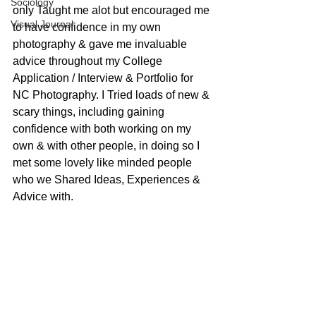
Sociology
only Taught me alot but encouraged me 
Visual Journal
to have confidence in my own 
photography & gave me invaluable 
advice throughout my College 
Application / Interview & Portfolio for 
NC Photography. I Tried loads of new & 
scary things, including gaining 
confidence with both working on my 
own & with other people, in doing so I 
met some lovely like minded people 
who we Shared Ideas, Experiences & 
Advice with.