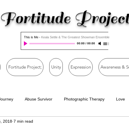
Fortitude Projec
This is Me
-
Keala Settle & The Greatest Showman Ensemble
00:00
/
00:00
Fortitude Project;
Unity
Expression
Awareness & S
Journey
Abuse Survivor
Photographic Therapy
Love
, 2018
7 min read