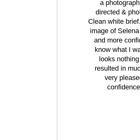
a photograph
directed & pho
Clean white brief
image of Selena 
and more confid
know what I wan
looks nothing 
resulted in muc
very please
confidence