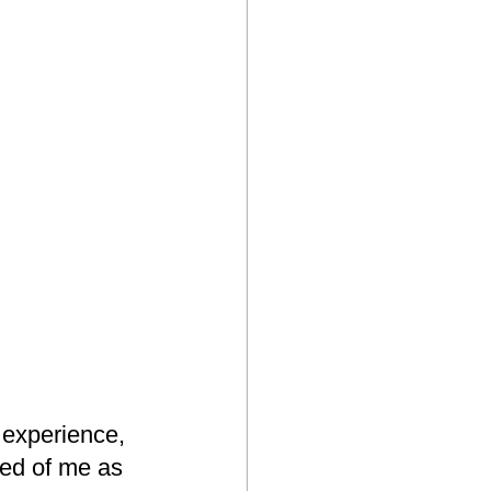
 experience, 
ted of me as 