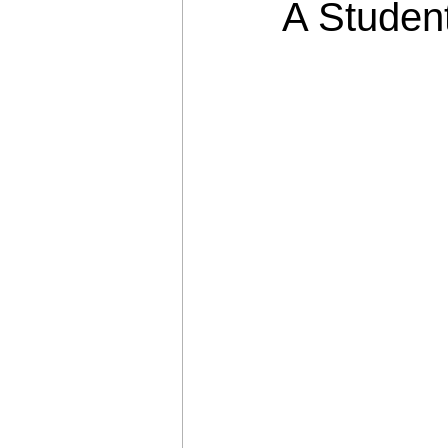
A Studen