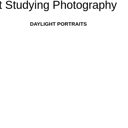
t Studying Photography
DAYLIGHT PORTRAITS