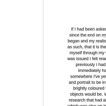
If I had been asked
since the end on m
began and my realisa
as such, that it is t
myself through my 
was issued I felt rea
previously I had 
immediately ha
somewhere I've yet 
and portrait to be i
brightly coloured
objects would be. W
research that had al
which was also an im