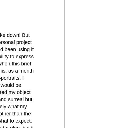
roke down! But 
sonal project 
d been using it 
ility to express 
en this brief 
his, as a month 
ortraits. I 
 would be 
nted my object 
and surreal but 
tely what my 
other than the 
hat to expect, 
 a plan, but it 