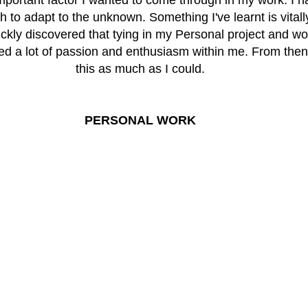
 to adapt to the unknown. Something I've learnt is vitall
ckly discovered that tying in my Personal project and wor
ted a lot of passion and enthusiasm within me. From then o
this as much as I could.
PERSONAL WORK