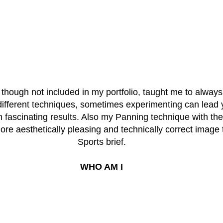
 though not included in my portfolio, taught me to always
different techniques, sometimes experimenting can lead 
h fascinating results. Also my Panning technique with the
re aesthetically pleasing and technically correct image 
Sports brief.
WHO AM I