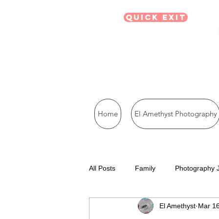
Quick Exit
Home
El Amethyst Photography
All Posts
Family
Photography 
El Amethyst
Mar 16
Visual Journal