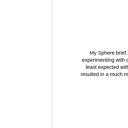
My Sphere brief,
experimenting with 
least expected wit
resulted in a much mo