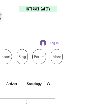
INTERNET SAFETY
t
Log In
upport
Blog
Forum
More
Activist
Sociology