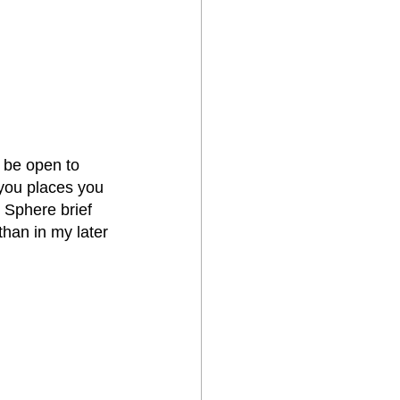
 be open to 
you places you 
 Sphere brief 
than in my later 