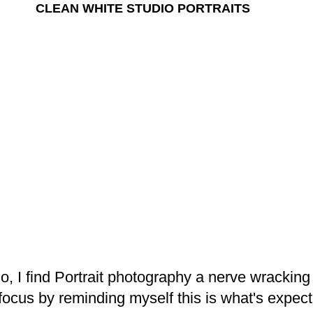
CLEAN WHITE STUDIO PORTRAITS
io, I find Portrait photography a nerve wracking
 focus by reminding myself this is what's expec