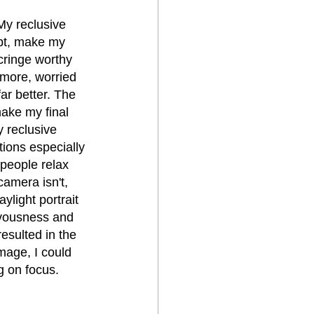
My reclusive 
ubt, make my 
cringe worthy 
d more, worried 
ar better. The 
make my final 
y reclusive 
ions especially 
people relax 
amera isn't, 
ylight portrait 
rvousness and 
esulted in the 
mage, I could 
g on focus.