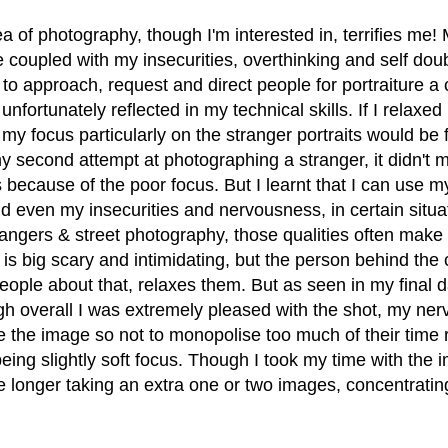
ea of photography, though I'm interested in, terrifies me! 
e coupled with my insecurities, overthinking and self do
 to approach, request and direct people for portraiture a 
unfortunately reflected in my technical skills. If I relaxe
 my focus particularly on the stranger portraits would be f
y second attempt at photographing a stranger, it didn't 
 because of the poor focus. But I learnt that I can use m
d even my insecurities and nervousness, in certain situat
angers & street photography, those qualities often make 
s big scary and intimidating, but the person behind the c
ople about that, relaxes them. But as seen in my final da
ugh overall I was extremely pleased with the shot, my ne
e the image so not to monopolise too much of their time r
eing slightly soft focus. Though I took my time with the i
tle longer taking an extra one or two images, concentratin