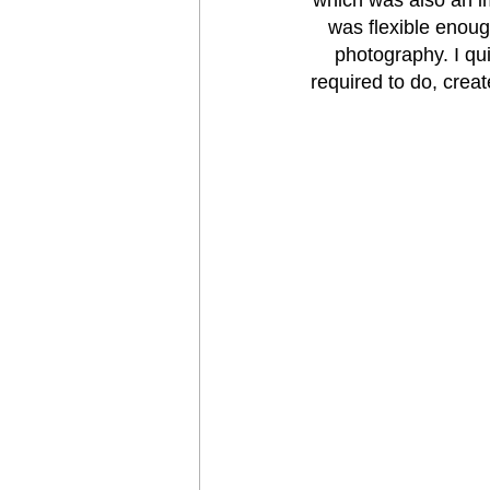
was flexible enough
photography. I qui
required to do, crea