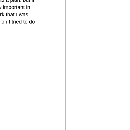
y important in 
k that I was 
n I tried to do 