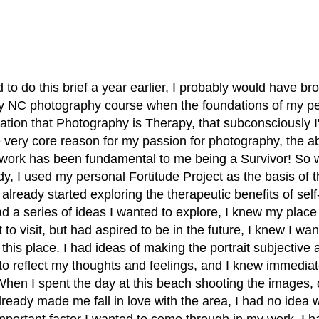
 to do this brief a year earlier, I probably would have b
y NC photography course when the foundations of my per
tion that Photography is Therapy, that subconsciously I'
he very core reason for my passion for photography, the ab
work has been fundamental to me being a Survivor! So wh
dy, I used my personal Fortitude Project as the basis of t
already started exploring the therapeutic benefits of self-p
d a series of ideas I wanted to explore, I knew my place
to visit, but had aspired to be in the future, I knew I wa
n this place. I had ideas of making the portrait subjective 
 to reflect my thoughts and feelings, and I knew immedia
hen I spent the day at this beach shooting the images, 
ready made me fall in love with the area, I had no idea w
portant factor I wanted to come through in my work. I had