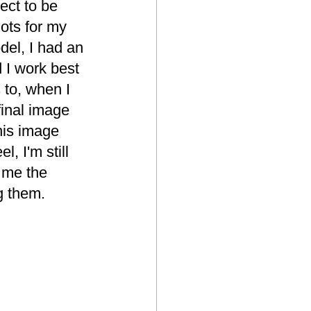
ct to be 
ots for my 
del, I had an 
 I work best 
 to, when I 
final image 
this image 
, I'm still 
 me the 
g them.