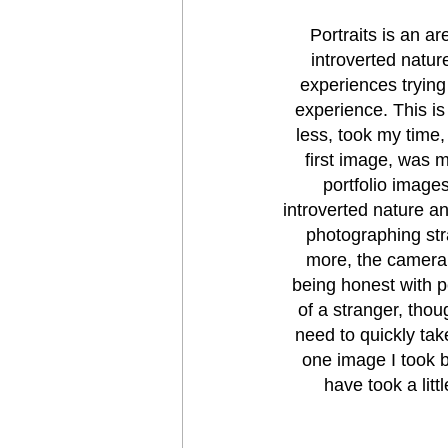
Portraits is an ar
introverted natur
experiences trying
experience. This is 
less, took my time,
first image, was m
portfolio images
introverted nature an
photographing str
more, the camera i
being honest with pe
of a stranger, tho
need to quickly tak
one image I took b
have took a lit