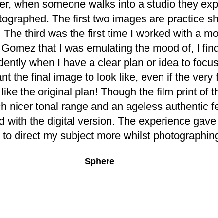
er, when someone walks into a studio they expe
tographed. The first two images are practice sh
. The third was the first time I worked with a mo
Gomez that I was emulating the mood of, I find
ently when I have a clear plan or idea to focus
t the final image to look like, even if the very 
like the original plan! Though the film print of 
h nicer tonal range and an ageless authentic feel
d with the digital version. The experience gave
 to direct my subject more whilst photographin
Sphere