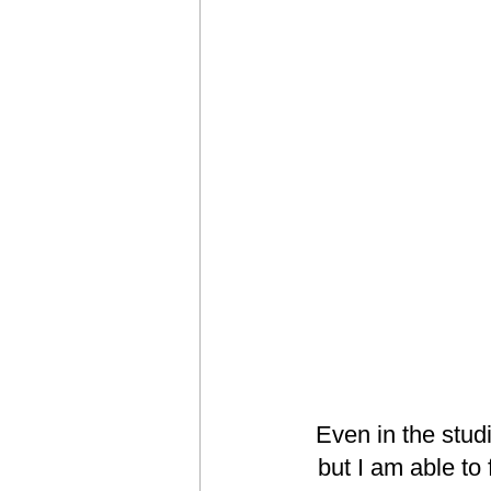
Even in the stud
but I am able to