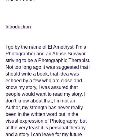
Introduction
I go by the name of El Amethyst, I’m a 
Photographer and an Abuse Survivor, 
striving to be a Photographic Therapist. 
Not too long ago it was suggested that I 
should write a book, that idea was 
echoed by a few who are close and 
know my story, I was assured that 
people would want to read my story. I 
don’t know about that, I’m not an 
Author, my strength has never really 
been in the written word but in the 
visual expression of Photography, but 
at the very least it is personal therapy 
and a story I can leave for my future 