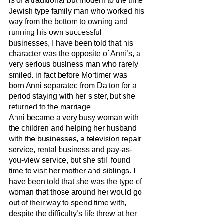
is of a traditional but modern to the time 
Jewish type family man who worked his 
way from the bottom to owning and 
running his own successful 
businesses, I have been told that his 
character was the opposite of Anni’s, a 
very serious business man who rarely 
smiled, in fact before Mortimer was 
born Anni separated from Dalton for a 
period staying with her sister, but she 
returned to the marriage. 
Anni became a very busy woman with 
the children and helping her husband 
with the businesses, a television repair 
service, rental business and pay-as-
you-view service, but she still found 
time to visit her mother and siblings. I 
have been told that she was the type of 
woman that those around her would go 
out of their way to spend time with, 
despite the difficulty’s life threw at her 