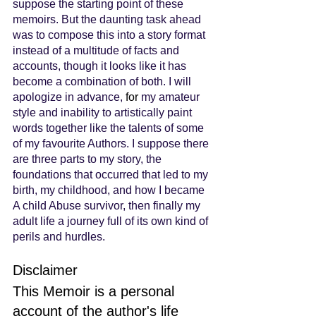
suppose the starting point of these 
memoirs. But the daunting task ahead 
was to compose this into a story format 
instead of a multitude of facts and 
accounts, though it looks like it has 
become a combination of both. I will 
apologize in advance, 
for
 my amateur 
style and inability to artistically paint 
words together like the talents of some 
of my favourite Authors. I suppose there 
are three parts to my story, the 
foundations that occurred that led to my 
birth, my childhood, and how I became 
A child Abuse survivor, then finally my 
adult life a journey full of its own kind of 
perils and hurdles.
Disclaimer
This Memoir is a personal 
account of the author's life 