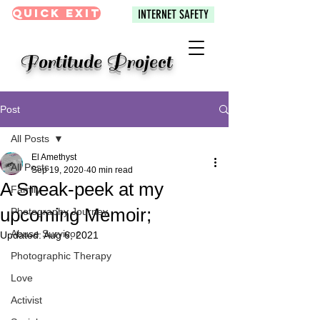
Quick Exit
INTERNET SAFETY
Fortitude Project
Post
All Posts
El Amethyst
All Posts
Sep 19, 2020
40 min read
A Sneak-peek at my
Family
upcoming Memoir;
Photography Journey
Abuse Survivor
Updated:
Aug 6, 2021
Photographic Therapy
Love
Activist