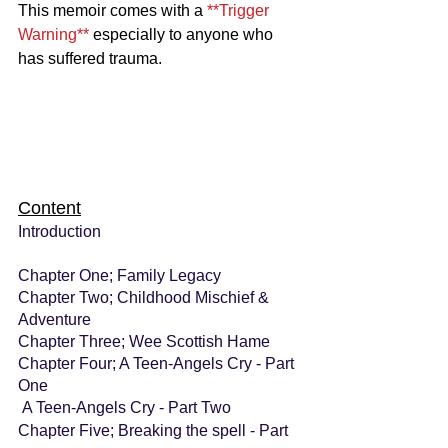
This memoir comes with a 
**Trigger 
Warning** 
especially to anyone who 
has suffered trauma.
Content
Introduction
Chapter One; Family Legacy
Chapter Two; Childhood Mischief & 
Adventure
Chapter Three; Wee Scottish Hame
Chapter Four; A Teen-Angels Cry - Part 
One
A Teen-Angels Cry - Part Two
Chapter Five; Breaking the spell - Part 