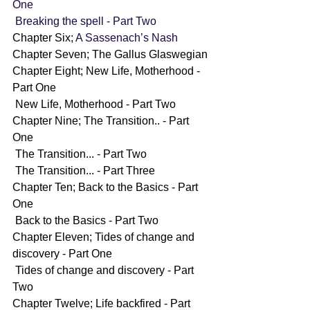
One
Breaking the spell - Part Two
Chapter Six; 
A Sassenach’s Nash
Chapter Seven; The Gallus Glaswegian
Chapter Eight; New Life, Motherhood - 
Part One
 New Life, Motherhood - Part Two
Chapter Nine; The Transition.. - Part 
One
 The Transition... - Part Two
 The Transition... - Part Three
Chapter Ten; Back to the Basics - Part 
One
 Back to the Basics - Part Two
Chapter Eleven; Tides of change and 
discovery - Part One
 Tides of change and discovery - Part 
Two
Chapter Twelve; Life backfired - Part 