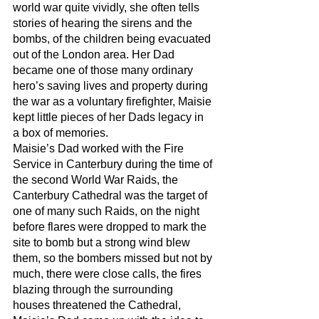
world war quite vividly, she often tells 
stories of hearing the sirens and the 
bombs, of the children being evacuated 
out of the London area. Her Dad 
became one of those many ordinary 
hero’s saving lives and property during 
the war as a voluntary firefighter, Maisie 
kept little pieces of her Dads legacy in 
a box of memories. 
Maisie’s Dad worked with the Fire 
Service in Canterbury during the time of 
the second World War Raids, the 
Canterbury Cathedral was the target of 
one of many such Raids, on the night 
before flares were dropped to mark the 
site to bomb but a strong wind blew 
them, so the bombers missed but not by 
much, there were close calls, the fires 
blazing through the surrounding 
houses threatened the Cathedral, 