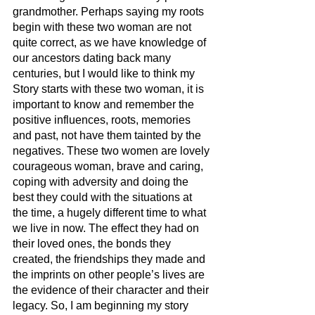
grandmother. Perhaps saying my roots 
begin with these two woman are not 
quite correct, as we have knowledge of 
our ancestors dating back many 
centuries, but I would like to think my 
Story starts with these two woman, it is 
important to know and remember the 
positive influences, roots, memories 
and past, not have them tainted by the 
negatives. These two women are lovely 
courageous woman, brave and caring, 
coping with adversity and doing the 
best they could with the situations at 
the time, a hugely different time to what 
we live in now. The effect they had on 
their loved ones, the bonds they 
created, the friendships they made and 
the imprints on other people’s lives are 
the evidence of their character and their 
legacy. So, I am beginning my story 