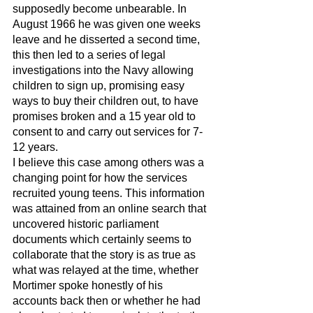
supposedly become unbearable. In 
August 1966 he was given one weeks 
leave and he disserted a second time, 
this then led to a series of legal 
investigations into the Navy allowing 
children to sign up, promising easy 
ways to buy their children out, to have 
promises broken and a 15 year old to 
consent to and carry out services for 7-
12 years. 
I believe this case among others was a 
changing point for how the services 
recruited young teens. This information 
was attained from an online search that 
uncovered historic parliament 
documents which certainly seems to 
collaborate that the story is as true as 
what was relayed at the time, whether 
Mortimer spoke honestly of his 
accounts back then or whether he had 