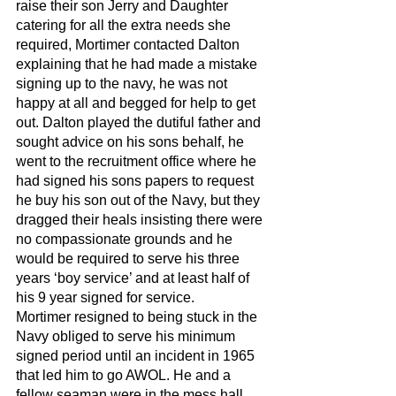
raise their son Jerry and Daughter 
catering for all the extra needs she 
required, Mortimer contacted Dalton 
explaining that he had made a mistake 
signing up to the navy, he was not 
happy at all and begged for help to get 
out. Dalton played the dutiful father and 
sought advice on his sons behalf, he 
went to the recruitment office where he 
had signed his sons papers to request 
he buy his son out of the Navy, but they 
dragged their heals insisting there were 
no compassionate grounds and he 
would be required to serve his three 
years ‘boy service’ and at least half of 
his 9 year signed for service. 
Mortimer resigned to being stuck in the 
Navy obliged to serve his minimum 
signed period until an incident in 1965 
that led him to go AWOL. He and a 
fellow seaman were in the mess hall, 