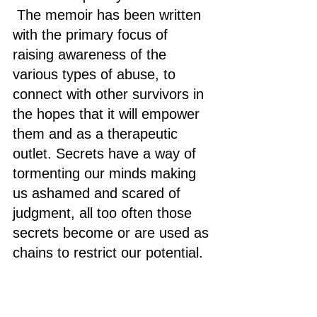
 The memoir has been written 
with the primary focus of 
raising awareness of the 
various types of abuse, to 
connect with other survivors in 
the hopes that it will empower 
them and as a therapeutic 
outlet. Secrets have a way of 
tormenting our minds making 
us ashamed and scared of 
judgment, all too often those 
secrets become or are used as 
chains to restrict our potential.