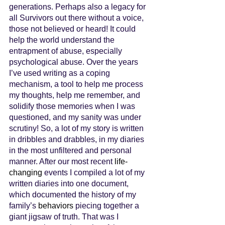
generations. Perhaps also a legacy for 
all Survivors out there without a voice, 
those not believed or heard! It could 
help the world understand the 
entrapment of abuse, especially 
psychological abuse. Over the years 
I’ve used writing as a coping 
mechanism, a tool to help me process 
my thoughts, help me remember, and 
solidify those memories when I was 
questioned, and my sanity was under 
scrutiny! So, a lot of my story is written 
in dribbles and drabbles, in my diaries 
in the most unfiltered and personal 
manner. After our most recent 
life-
changing
 events I compiled a lot of my 
written diaries into one document, 
which documented the history of my 
family’s 
behaviors
 piecing together a 
giant jigsaw of truth. That was I 