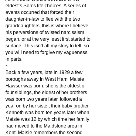
eldest’s Son’s life choices. A series of 
events occurred that forced their 
daughter-in-law to flee with the two 
granddaughters, this is where I believe 
his perversions of twisted narcissism 
began, or at the very least first started to 
surface. This isn’t all my story to tell, so 
you will need to forgive my vagueness 
in parts.
~
Back a few years, late in 1929 a few 
boroughs away In West Ham, Maisie 
Hawser was born, she is the oldest of 
four siblings, the eldest of her brothers 
was born two years later, followed a 
year on by her sister, their baby brother 
Kenneth was born ten years later when 
Maisie was 12 by which time her family 
had moved to the Maidstone area in 
Kent. Maisie remembers the second 