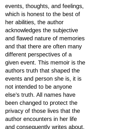
events, thoughts, and feelings, 
which is honest to the best of 
her abilities, the author 
acknowledges the subjective 
and flawed nature of memories 
and that there are often many 
different perspectives of a 
given event. This memoir is the 
authors truth that shaped the 
events and person she is, it is 
not intended to be anyone 
else’s truth. All names have 
been changed to protect the 
privacy of those lives that the 
author encounters in her life 
and consequently writes about. 