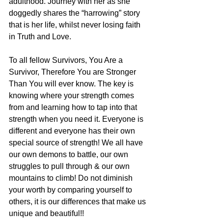
adulthood. Journey with her as she 
doggedly shares the “harrowing” story 
that is her life, whilst never losing faith 
in Truth and Love.
To all fellow Survivors, You Are a 
Survivor, Therefore You are Stronger 
Than You will ever know. The key is 
knowing where your strength comes 
from and learning how to tap into that 
strength when you need it. Everyone is 
different and everyone has their own 
special source of strength! We all have 
our own demons to battle, our own 
struggles to pull through & our own 
mountains to climb! Do not diminish 
your worth by comparing yourself to 
others, it is our differences that make us 
unique and beautiful!!