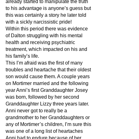
already started to manipulate the truth 
to his advantage is anyone’s guess but 
this was certainly a story he later told 
with a sickly narcissistic pride! 
Within this period there was evidence 
of Dalton struggling with his mental 
health and receiving psychiatric 
treatment, which impacted on his and 
his family’s life. 
This I’m afraid was the first of many 
troubles and heartache that their oldest 
son would cause them. A couple years 
on Mortimer married and the following 
year Anni’s first Granddaughter Josey 
was born, followed by her second 
Granddaughter Lizzy three years later. 
Anni never got to really be a 
grandmother to her Granddaughters or 
any of Mortimer’s children, I’m sure this 
was one of a long list of heartaches 
Anni had to endure because of her 