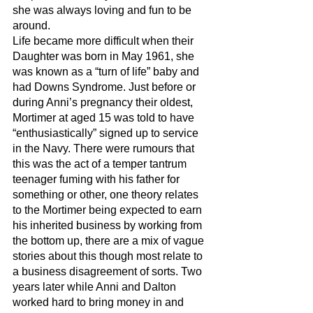
she was always loving and fun to be 
around. 
Life became more difficult when their 
Daughter was born in May 1961, she 
was known as a “turn of life” baby and 
had Downs Syndrome. Just before or 
during Anni’s pregnancy their oldest, 
Mortimer at aged 15 was told to have 
“enthusiastically” signed up to service 
in the Navy. There were rumours that 
this was the act of a temper tantrum 
teenager fuming with his father for 
something or other, one theory relates 
to the Mortimer being expected to earn 
his inherited business by working from 
the bottom up, there are a mix of vague 
stories about this though most relate to 
a business disagreement of sorts. Two 
years later while Anni and Dalton 
worked hard to bring money in and 