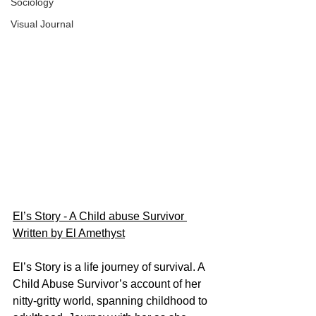
Sociology
Visual Journal
El’s Story - A Child abuse Survivor 
Written by El Amethyst
El’s Story is a life journey of survival. A 
Child Abuse Survivor’s account of her 
nitty-gritty world, spanning childhood to 