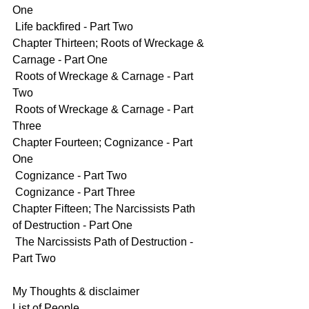
One
 Life backfired - Part Two
Chapter Thirteen; Roots of Wreckage & 
Carnage - Part One
 Roots of Wreckage & Carnage - Part 
Two
 Roots of Wreckage & Carnage - Part 
Three
Chapter Fourteen; Cognizance - Part 
One
 Cognizance - Part Two
 Cognizance - Part Three
Chapter Fifteen; The Narcissists Path 
of Destruction - Part One
 The Narcissists Path of Destruction - 
Part Two
My Thoughts & disclaimer
List of People