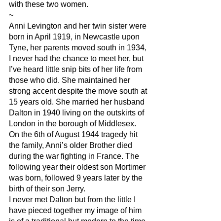
with these two women.
~
Anni Levington and her twin sister were 
born in April 1919, in Newcastle upon 
Tyne, her parents moved south in 1934, 
I never had the chance to meet her, but 
I’ve heard little snip bits of her life from 
those who did. She maintained her 
strong accent despite the move south at 
15 years old. She married her husband 
Dalton in 1940 living on the outskirts of 
London in the borough of Middlesex. 
On the 6th of August 1944 tragedy hit 
the family, Anni’s older Brother died 
during the war fighting in France. The 
following year their oldest son Mortimer 
was born, followed 9 years later by the 
birth of their son Jerry. 
I never met Dalton but from the little I 
have pieced together my image of him 