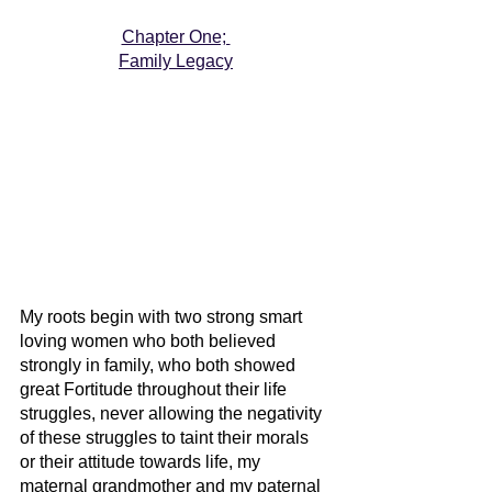
Chapter One; 
Family Legacy
My roots begin with two strong smart 
loving women who both believed 
strongly in family, who both showed 
great Fortitude throughout their life 
struggles, never allowing the negativity 
of these struggles to taint their morals 
or their attitude towards life, my 
maternal grandmother and my paternal 