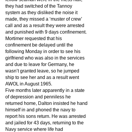
they had switched of the Tannoy 
system as they disliked the noise it 
made, they missed a ‘muster of crew’ 
call and as a result they were arrested 
and punished with 9 days confinement. 
Mortimer requested that his 
confinement be delayed until the 
following Monday in order to see his 
girlfriend who was also in the services 
and due to leave for Germany, he 
wasn’t granted leave, so he jumped 
ship to see her and as a result went 
AWOL in August 1965. 
Five months later apparently in a state 
of depression and penniless he 
returned home, Dalton insisted he hand 
himself in and phoned the navy to 
report his sons return. He was arrested 
and jailed for 43 days, returning to the 
Navy service where life had 