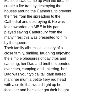
Maisie’s Dad came up with the idea to 
create a fire trap by destroying the 
houses around the Cathedral to prevent 
the fires from the spreading to the 
Cathedral and destroying it. He was 
later awarded an MBE in his part 
played saving Canterbury from the 
many fires; this was presented to him 
by the queen. 
Their family albums tell a story of a 
close family, smiling, laughing enjoying 
the simple pleasures of day trips and 
camping, her Dad and brothers bonded 
over cars, camping and tinkering, her 
Dad was your typical tall dark haired 
man, her mum a petite fiery red head 
with a smile that would light up her 
face, her and her sister got their height 
from their Dad and in their late teens 
and young adult years looked very 
similar, both with a head full of mid-