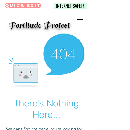
Quick Exit
INTERNET SAFETY
Fortitude Project
There’s Nothing
Here...
We can’t find the page you’re looking for.