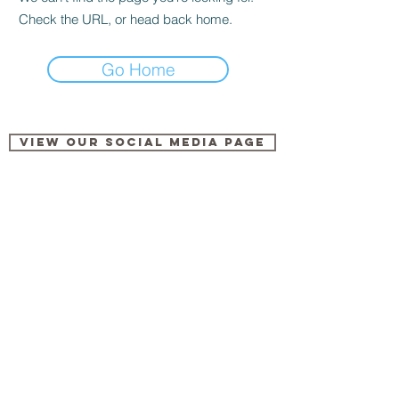
Check the URL, or head back home.
Go Home
View our Social Media Page
Share
Log In
This is Me
Keala Settle & The Greatest Showman Ensemble
00:00
/
00:00
© 2023 by ADAM KANT / Proudly created with
Wix.com