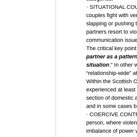
· SITUATIONAL COUP
couples fight with ve
slapping or pushing 
partners resort to vi
communication issue
The critical key point
partner as a pattern
situation
.” In other 
“relationship-wide” at
Within the Scottish 
experienced at least 
section of domestic a
and in some cases b
· COERCIVE CONTROL:
person, where violenc
imbalance of power wi