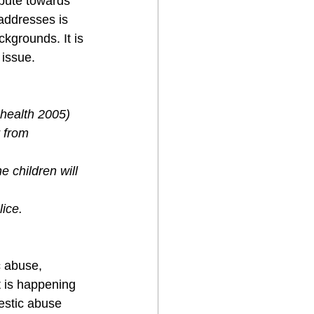
ibute towards 
addresses is 
kgrounds. It is 
 issue. 
health 2005)
 from 
 children will 
lice.
 abuse, 
 is happening 
estic abuse 