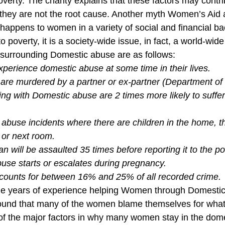
verty. The charity explains that these factors may contr
they are not the root cause. Another myth Women’s Aid 
happens to women in a variety of social and financial bac
o poverty, it is a society-wide issue, in fact, a world-wide
 surrounding Domestic abuse are as follows:
xperience domestic abuse at some time in their lives.
re murdered by a partner or ex-partner (Department of 
g with Domestic abuse are 2 times more likely to suffer
abuse incidents where there are children in the home, the
 or next room.
will be assaulted 35 times before reporting it to the po
use starts or escalates during pregnancy.
ounts for between 16% and 25% of all recorded crime.
the years of experience helping Women through Domestic
und that many of the women blame themselves for what
 of the major factors in why many women stay in the dom