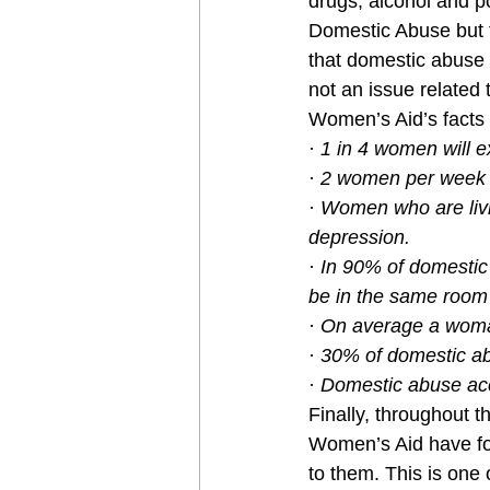
drugs, alcohol and po
Domestic Abuse but 
that domestic abuse 
not an issue related t
Women’s Aid’s facts
· 
1 in 4 women will e
· 
2 women per week a
· 
Women who are livin
depression.
· 
In 90% of domestic 
be in the same room
· 
On average a woman 
· 
30% of domestic ab
· 
Domestic abuse acc
Finally, throughout 
Women’s Aid have fo
to them. This is one