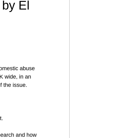
 by El
 Domestic abuse 
K wide, in an 
f the issue.
t.
search and how 