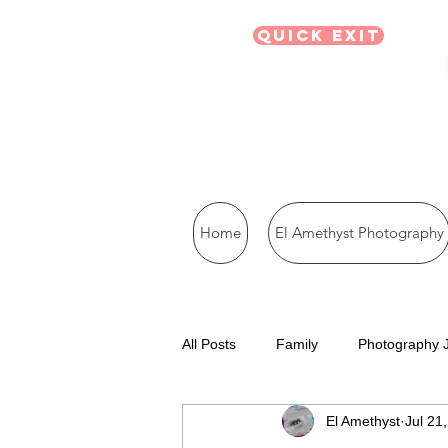
Quick Exit
Home
El Amethyst Photography
All Posts
Family
Photography 
El Amethyst
Jul 21
Visual Journal