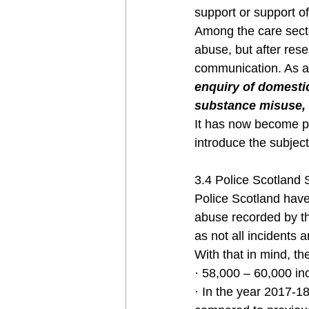
support or support of
Among the care secto
abuse, but after rese
communication. As a 
enquiry of domestic
substance misuse, h
It has now become pa
introduce the subject
3.4 Police Scotland 
Police Scotland have
abuse recorded by th
as not all incidents a
With that in mind, the
· 58,000 – 60,000 in
· In the year 2017-1