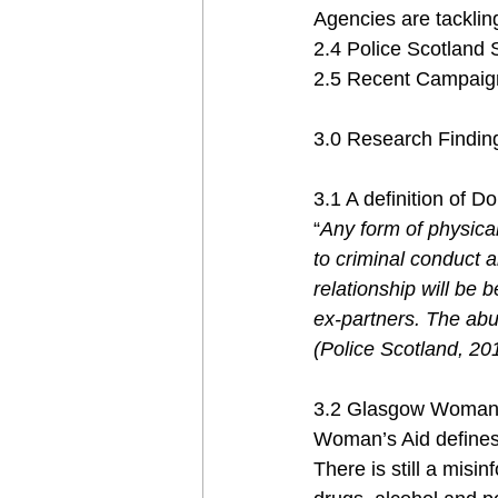
Agencies are tackling
2.4 Police Scotland 
2.5 Recent Campaign
3.0 Research Findin
3.1 A definition of 
“
Any form of physical
to criminal conduct a
relationship will be 
ex-partners. The abu
(Police Scotland, 20
3.2 Glasgow Woman’s
Woman’s Aid defines
There is still a misi