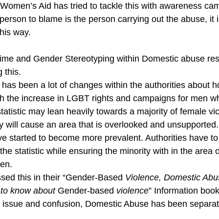
. Women’s Aid has tried to tackle this with awareness ca
 person to blame is the person carrying out the abuse, it 
his way.
ime and Gender Stereotyping within Domestic abuse re
 this.
e has been a lot of changes within the authorities about
th the increase in LGBT rights and campaigns for men w
tatistic may lean heavily towards a majority of female vic
ity will cause an area that is overlooked and unsupported
 started to become more prevalent. Authorities have to
the statistic while ensuring the minority with in the area 
ten.
ed this in their “Gender-Based
 Violence, Domestic Abu
 to know about 
Gender-based
 violence
” Information book
r issue and confusion, Domestic Abuse has been separat