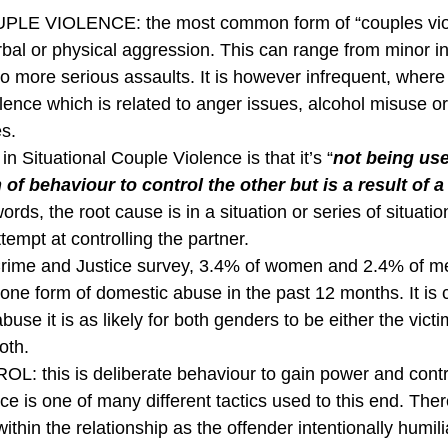
LE VIOLENCE: the most common form of “couples vio
rbal or physical aggression. This can range from minor in
to more serious assaults. It is however infrequent, where
olence which is related to anger issues, alcohol misuse or
s.
 in Situational Couple Violence is that it’s “
not being us
 of behaviour to control the other but is a result of a 
words, the root cause is in a situation or series of situatio
tempt at controlling the partner.
Crime and Justice survey, 3.4% of women and 2.4% of me
one form of domestic abuse in the past 12 months. It is cl
buse it is as likely for both genders to be either the victi
oth.
 this is deliberate behaviour to gain power and contro
e is one of many different tactics used to this end. Ther
thin the relationship as the offender intentionally humil