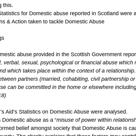
 this.
Statistics for Domestic abuse reported in Scotland were 
s & Action taken to tackle Domestic Abuse
gs
Domestic abuse provided in the Scottish Government repor
, verbal, sexual, psychological or financial abuse which
nd which takes place within the context of a relationship
between partners (married, cohabiting, civil partnership or
se can be committed in the home or elsewhere including 
18)
 Aid’s Statistics on Domestic Abuse were analysed.
 Domestic abuse as a “
misuse of power 
within
 relations
nformed belief amongst society that Domestic Abuse is ca