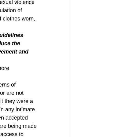
exual violence 
lation of 
of clothes worn, 
uidelines 
uce the 
ovement and 
more 
erns of 
or are not 
t they were a 
n any intimate 
een accepted 
 are being made 
 access to 