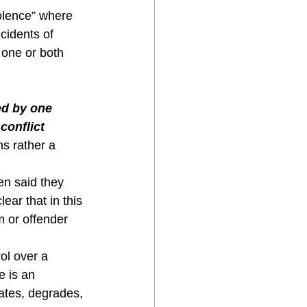
lence” where 
cidents of 
 one or both 
 
ed by one 
conflict 
ns rather a 
n said they 
ear that in this 
m or offender 
l over a 
e is an 
iates, degrades, 