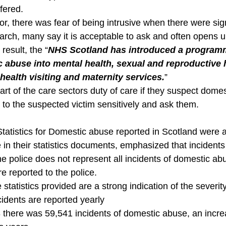
fered.
r, there was fear of being intrusive when there were sig
arch, many say it is acceptable to ask and often opens up
result, the “
NHS Scotland has introduced a programm
 abuse into mental health, sexual and reproductive h
ealth visiting and maternity services.
” 
rt of the care sectors duty of care if they suspect domes
 to the suspected victim sensitively and ask them.
Statistics for Domestic abuse reported in Scotland were 
 in their statistics documents, emphasized that incidents
e police does not represent all incidents of domestic ab
re reported to the police.
 statistics provided are a strong indication of the severity
cidents are reported yearly
8 there was 59,541 incidents of domestic abuse, an incr