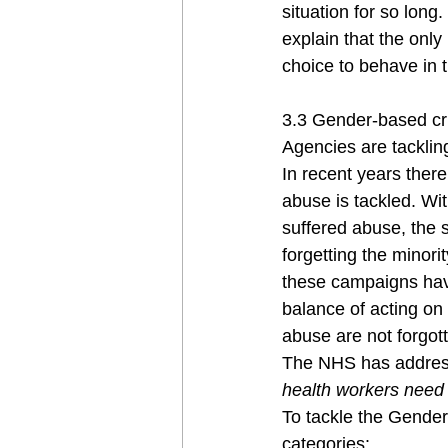
situation for so long
explain that the only
choice to behave in t
3.3 Gender-based cr
Agencies are tackling
In recent years ther
abuse is tackled. Wi
suffered abuse, the s
forgetting the minor
these campaigns have
balance of acting on 
abuse are not forgot
The NHS has address
health workers need
To tackle the Gende
categories: