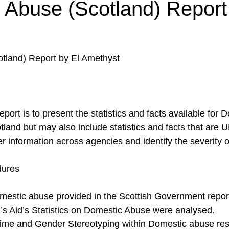
 Abuse (Scotland) Report
tland) Report by El Amethyst
eport is to present the statistics and facts available for
land but may also include statistics and facts that are U
her information across agencies and identify the severity o
dures
Domestic abuse provided in the Scottish Government repor
 Aid’s Statistics on Domestic Abuse were analysed.
ime and Gender Stereotyping within Domestic abuse re