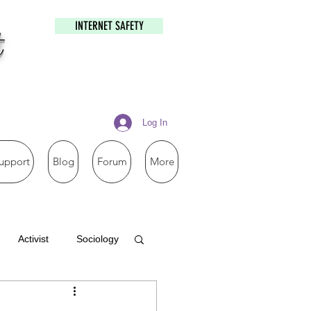
INTERNET SAFETY
t
Log In
upport
Blog
Forum
More
Activist
Sociology