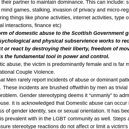
 their partner to maintain dominance. This can include: s
 mind games, stalking, invasion of privacy and micro-regu
ing things like phone activities, internet activities, type 
 interactions, finance etc)
form of domestic abuse to the Scottish Government g
ychological and physical subservience works to red
act or react by destroying their liberty, freedom of m
 is the fundamental tool in power and control.
tic abuse, the victim is predominantly female and is far 
uational Couple Violence.
at Men rarely report incidents of abuse or dominant patt
These incidents are brushed offwithin by men as trivial 
roblem. Gender stereotyping deems it “unmanly” to admi
buse. It is acknowledged that Domestic abuse can occur i
ss of gender identity, sex or sexual orientation. It has b
is prevalent with in the LGBT community as well. Steps
nsure stereotype reactions do not affect or limit a victim's