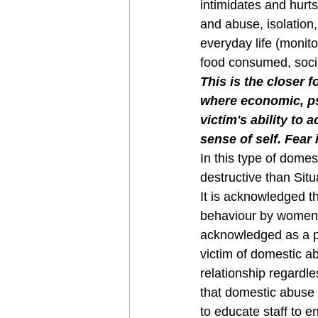
intimidates and hurts
and abuse, isolation,
everyday life (monitor
food consumed, social
This is the closer 
where economic, ps
victim's ability to 
sense of self. Fear
In this type of domes
destructive than Sit
It is acknowledged th
behaviour by women. 
acknowledged as a p
victim of domestic a
relationship regardle
that domestic abuse 
to educate staff to e