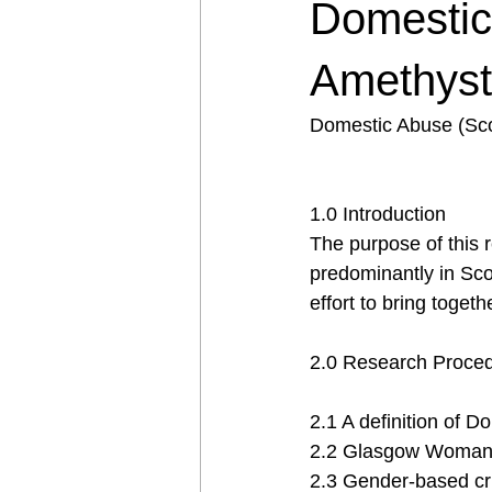
Domestic
Amethyst
Domestic Abuse (Sco
1.0 Introduction
The purpose of this r
predominantly in Scot
effort to bring toget
2.0 Research Proce
2.1 A definition of 
2.2 Glasgow Woman’s
2.3 Gender-based cr