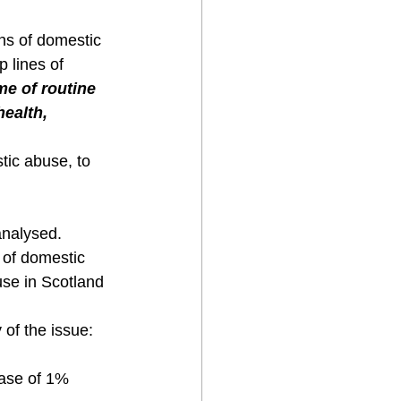
ns of domestic 
 lines of 
e of routine 
ealth, 
tic abuse, to 
analysed.
 of domestic 
use in Scotland 
 of the issue:
ease of 1% 