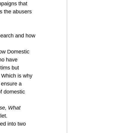
mpaigns that 
is the abusers 
search and how 
 how Domestic 
ho have 
tims but 
. Which is why 
 ensure a 
of domestic 
se, What 
let.
ed into two 