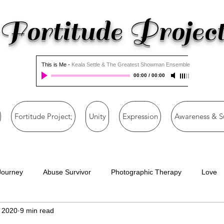
Fortitude Projec
This is Me
-
Keala Settle & The Greatest Showman Ensemble
00:00
/
00:00
Fortitude Project;
Unity
Expression
Awareness & S
Journey
Abuse Survivor
Photographic Therapy
Love
, 2020
9 min read