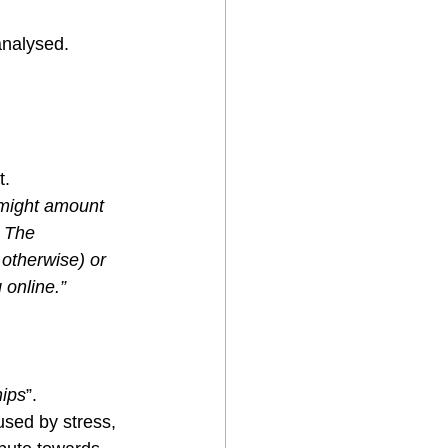
analysed.
t.
 might amount 
. The 
 otherwise) or 
online.” 
hips
”.
used by stress, 